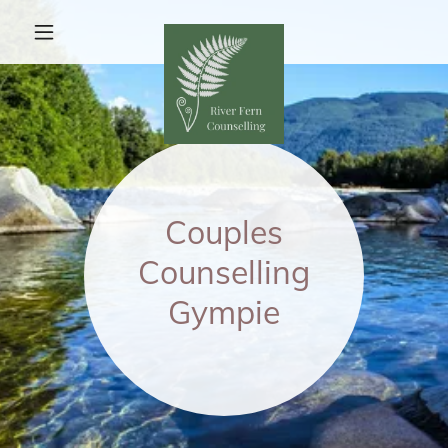
Couples
Counselling
Gympie