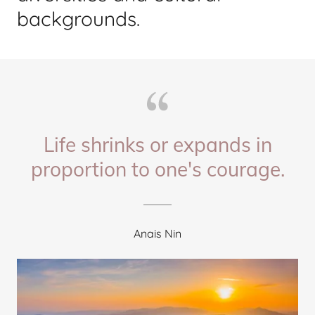
backgrounds.
Life shrinks or expands in
proportion to one's courage.
Anais Nin