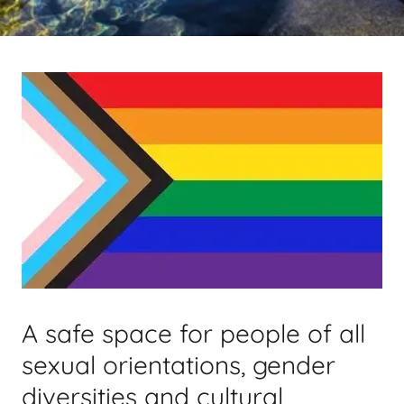
A safe space for people of all
sexual orientations, gender
diversities and cultural